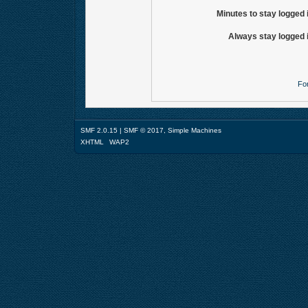
Minutes to stay logged 
Always stay logged 
Fo
SMF 2.0.15
|
SMF © 2017
,
Simple Machines
XHTML
WAP2