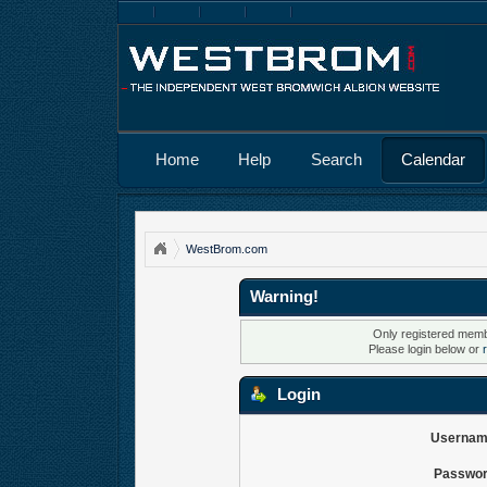
Home
Help
Search
Calendar
WestBrom.com
Warning!
Only registered membe
Please login below or
Login
Usernam
Passwor